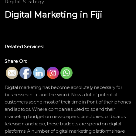
Digital
Strategy
Digital Marketing in Fiji
Related Services:
Share On:
Digital marketing has become absolutely necessary for
businesses in Fiji and the world. Now a lot of potential
customers spend most of their time in front of their phones
and laptops. Where companies used to spend their
marketing budget on newspapers, directories, billboards,
television and radio, these budgets are spend on digital
platforms. A number of digital marketing platforms have