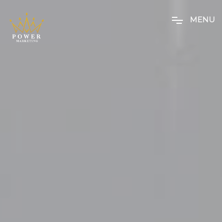
M
E
N
U