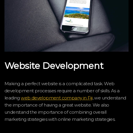
Website Development
Making a perfect website is a complicated task. Web
development processes require a number of skills. As a
leading
web development company in Fiji
, we understand
the importance of having a great website. We also
understand the importance of combining overall
marketing strategies with online marketing strategies.