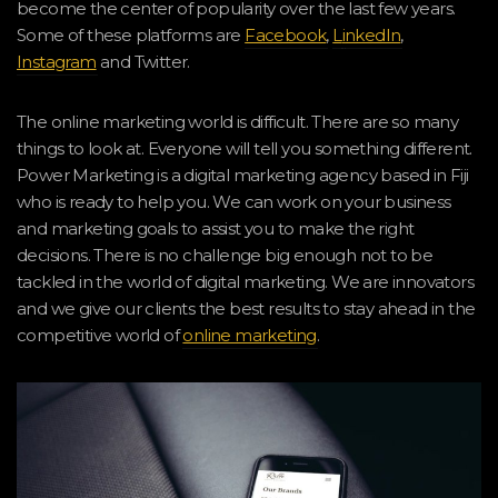
become the center of popularity over the last few years.
Some of these platforms are
Facebook
,
L
i
nkedIn
,
Instagram
and Twitter.
The online marketing world is difficult. There are so many
things to look at. Everyone will tell you something different.
Power Marketing is a digital marketing agency based in Fiji
who is ready to help you. We can work on your business
and marketing goals to assist you to make the right
decisions. There is no challenge big enough not to be
tackled in the world of digital marketing. We are innovators
and we give our clients the best results to stay ahead in the
competitive world of
online marketing
.