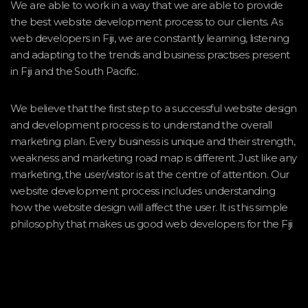
We are able to work in a way that we are able to provide
the best website development process to our clients. As
web developers in Fiji, we are constantly learning, listening
and adapting to the trends and business practises present
in Fiji and the South Pacific.
We believe that the first step to a successful website design
and development process is to understand the overall
marketing plan. Every business is unique and their strength,
weakness and marketing road map is different. Just like any
marketing, the user/visitor is at the centre of attention. Our
website development process includes understanding
how the website design will affect the user. It is this simple
philosophy that makes us good web developers for the Fiji
environment.