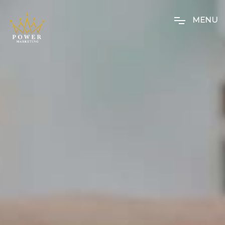
M
E
N
U