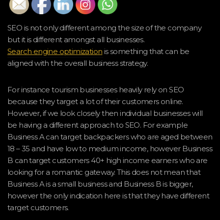
SEO is not only different among the size of the company
but it is different amongst all businesses.
Search engine optimization
is something that can be
aligned with the overall business strategy.
For instance tourism businesses heavily rely on SEO
because they target a lot of their customers online.
However, if we look closely then individual businesses will
be having a different approach to SEO. For example
Business A can target backpackers who are aged between
18 – 35 and have low to medium income, however Business
B can target customers 40+ high income earners who are
looking for a romantic gateway. This does not mean that
Business A is a small business and Business B is bigger,
however the only indication here is that they have different
target customers.