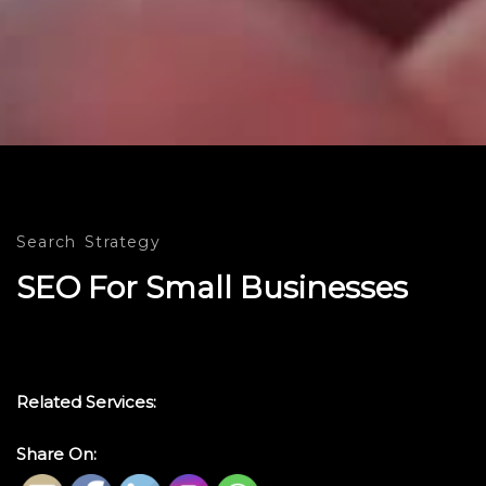
Search
Strategy
SEO For Small Businesses
Related Services:
Share On: