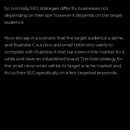
So normally, SEO strategies differ for businesses not
depending on their size however it depends on the target
audience.
Now lets say in a scenario that the target audience is same,
and Business C is a new and small hotel who wants to
compete with Business A that has been in the market for a
while and have an established brand. The best strategy for
the small newcomer will be to target a niche market and
focus their SEO specifically on a few targeted keywords.
Smaller companies often take a niche market approach,
trying to cater for a very specific audience. In our example,
we can say that Business C can target backpackers aged 18
– 35 who are low to medium earners exactly the same as
Business A, however adding the element of people who
enjoy mountain climbing.